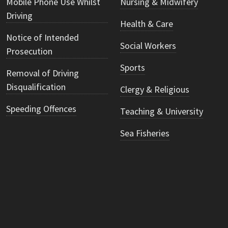
Mobile Phone Use Whilst
Nursing & Midwifery
Driving
Health & Care
Notice of Intended
Social Workers
Prosecution
Sports
Removal of Driving
Disqualification
Clergy & Religious
Speeding Offences
Teaching & University
Sea Fisheries