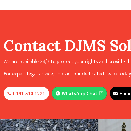
Contact DJMS Sol
We are available 24/7 to protect your rights and provide t
For expert legal advice, contact our dedicated team today.
0191 510 1221
WhatsApp Chat
Emai