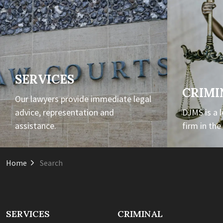
SERVICES
CRIMI
Our lawyers provide immediate legal
advice, representation and
DJMS is a 
assistance.
firm in th
Home
Search
SERVICES
CRIMINAL