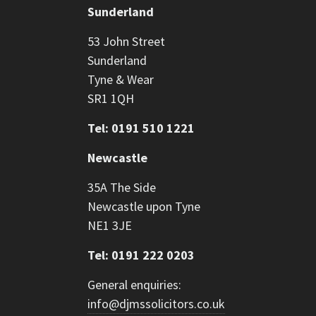
Sunderland
53 John Street
Sunderland
Tyne & Wear
SR1 1QH
Tel: 0191 510 1221
Newcastle
35A The Side
Newcastle upon Tyne
NE1 3JE
Tel: 0191 222 0203
General enquiries:
info@djmssolicitors.co.uk