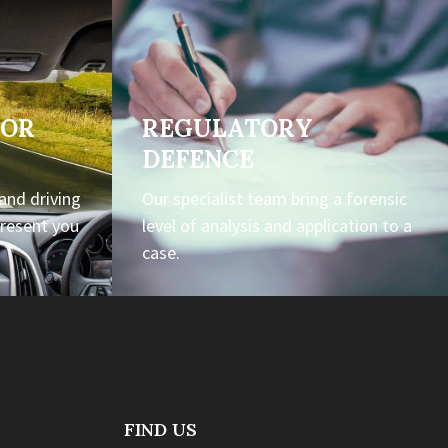
TOR
REGULATORY
DEFENCE
 and driving
Our specialist team bring a forensic
present you
level of analysis and application to a
case.
FIND US