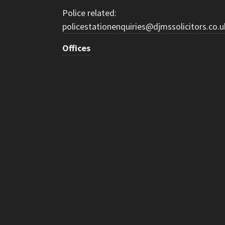
Police related:
policestationenquiries@djmssolicitors.co.u
Offices