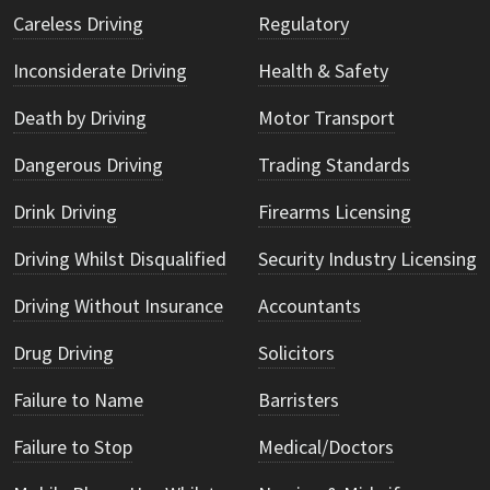
Careless Driving
Regulatory
Inconsiderate Driving
Health & Safety
Death by Driving
Motor Transport
Dangerous Driving
Trading Standards
Drink Driving
Firearms Licensing
Driving Whilst Disqualified
Security Industry Licensing
Driving Without Insurance
Accountants
Drug Driving
Solicitors
Failure to Name
Barristers
Failure to Stop
Medical/Doctors