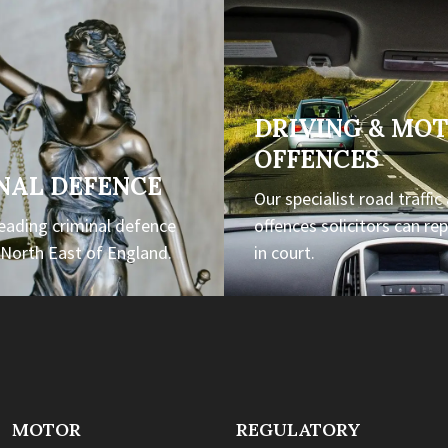
DRIVING & MO
OFFENCES
NAL DEFENCE
Our specialist road traffic
leading criminal defence
offences solicitors can re
e North East of England.
in court.
MOTOR
REGULATORY