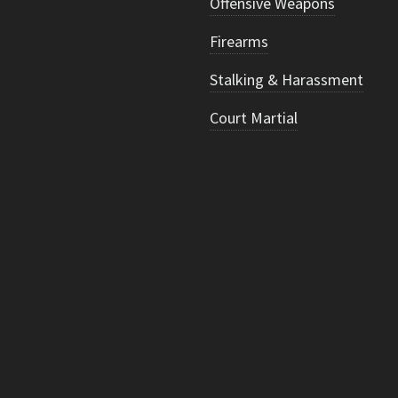
Offensive Weapons
Firearms
Stalking & Harassment
Court Martial