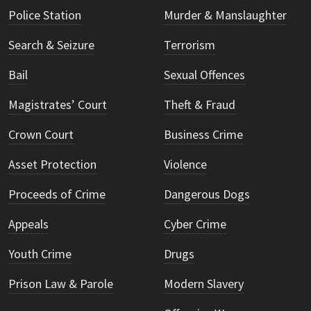
Police Station
Murder & Manslaughter
Search & Seizure
Terrorism
Bail
Sexual Offences
Magistrates’ Court
Theft & Fraud
Crown Court
Business Crime
Asset Protection
Violence
Proceeds of Crime
Dangerous Dogs
Appeals
Cyber Crime
Youth Crime
Drugs
Prison Law & Parole
Modern Slavery