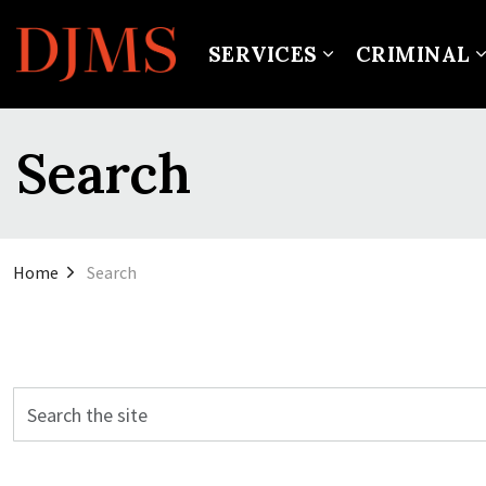
SERVICES
CRIMINAL
Search
Home
Search