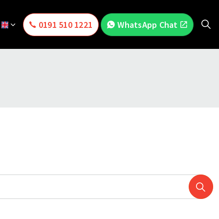
0191 510 1221
WhatsApp Chat