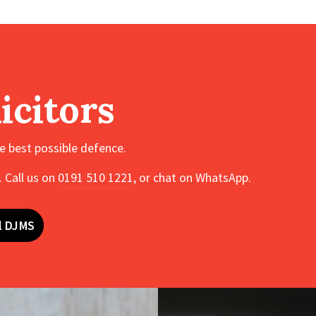
icitors
he best possible defence.
 Call us on
0191 510 1221
, or chat on WhatsApp.
l DJMS