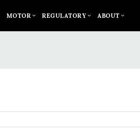
MOTOR
REGULATORY
ABOUT