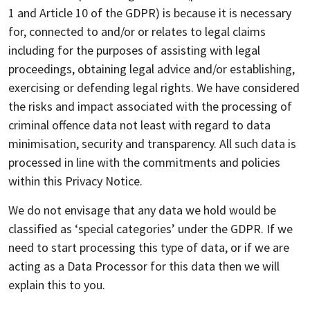
1 and Article 10 of the GDPR) is because it is necessary
for, connected to and/or or relates to legal claims
including for the purposes of assisting with legal
proceedings, obtaining legal advice and/or establishing,
exercising or defending legal rights. We have considered
the risks and impact associated with the processing of
criminal offence data not least with regard to data
minimisation, security and transparency. All such data is
processed in line with the commitments and policies
within this Privacy Notice.
We do not envisage that any data we hold would be
classified as ‘special categories’ under the GDPR. If we
need to start processing this type of data, or if we are
acting as a Data Processor for this data then we will
explain this to you.