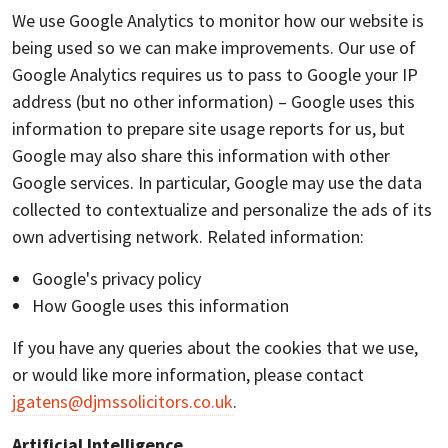
We use Google Analytics to monitor how our website is
being used so we can make improvements. Our use of
Google Analytics requires us to pass to Google your IP
address (but no other information) – Google uses this
information to prepare site usage reports for us, but
Google may also share this information with other
Google services. In particular, Google may use the data
collected to contextualize and personalize the ads of its
own advertising network. Related information:
Google's privacy policy
How Google uses this information
If you have any queries about the cookies that we use,
or would like more information, please contact
jgatens@djmssolicitors.co.uk
.
Artificial Intelligence