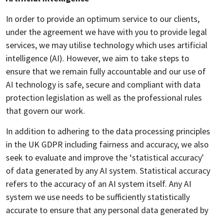
In order to provide an optimum service to our clients,
under the agreement we have with you to provide legal
services, we may utilise technology which uses artificial
intelligence (AI). However, we aim to take steps to
ensure that we remain fully accountable and our use of
AI technology is safe, secure and compliant with data
protection legislation as well as the professional rules
that govern our work.
In addition to adhering to the data processing principles
in the UK GDPR including fairness and accuracy, we also
seek to evaluate and improve the ‘statistical accuracy'
of data generated by any AI system. Statistical accuracy
refers to the accuracy of an AI system itself. Any AI
system we use needs to be sufficiently statistically
accurate to ensure that any personal data generated by