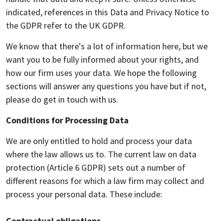
indicated, references in this Data and Privacy Notice to
the GDPR refer to the UK GDPR.
We know that there's a lot of information here, but we
want you to be fully informed about your rights, and
how our firm uses your data. We hope the following
sections will answer any questions you have but if not,
please do get in touch with us.
Conditions for Processing Data
We are only entitled to hold and process your data
where the law allows us to. The current law on data
protection (Article 6 GDPR) sets out a number of
different reasons for which a law firm may collect and
process your personal data. These include:
Contractual obligations