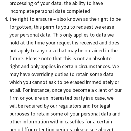
processing of your data, the ability to have
incomplete personal data completed
the right to erasure – also known as the right to be
forgotten, this permits you to request we erase
your personal data. This only applies to data we
hold at the time your request is received and does
not apply to any data that may be obtained in the
future. Please note that this is not an absolute
right and only applies in certain circumstances. We
may have overriding duties to retain some data
which you cannot ask to be erased immediately or
at all. For instance, once you become a client of our
firm or you are an interested party in a case, we
will be required by our regulators and for legal
purposes to retain some of your personal data and
other information within casefiles for a certain
period (for retention periods, please see above)