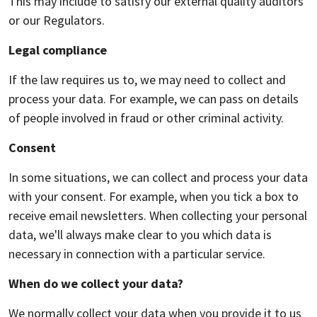
This may include to satisfy our external quality auditors
or our Regulators.
Legal compliance
If the law requires us to, we may need to collect and
process your data. For example, we can pass on details
of people involved in fraud or other criminal activity.
Consent
In some situations, we can collect and process your data
with your consent. For example, when you tick a box to
receive email newsletters. When collecting your personal
data, we'll always make clear to you which data is
necessary in connection with a particular service.
When do we collect your data?
We normally collect your data when you provide it to us