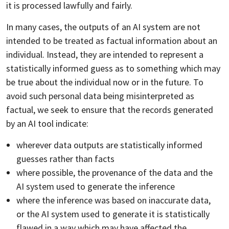
it is processed lawfully and fairly.
In many cases, the outputs of an AI system are not
intended to be treated as factual information about an
individual. Instead, they are intended to represent a
statistically informed guess as to something which may
be true about the individual now or in the future. To
avoid such personal data being misinterpreted as
factual, we seek to ensure that the records generated
by an AI tool indicate:
wherever data outputs are statistically informed
guesses rather than facts
where possible, the provenance of the data and the
AI system used to generate the inference
where the inference was based on inaccurate data,
or the AI system used to generate it is statistically
flawed in a way which may have affected the