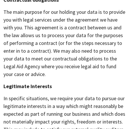
The main purpose for our holding your data is to provide
you with legal services under the agreement we have
with you. This agreement is a contract between us and
the law allows us to process your data for the purposes
of performing a contract (or for the steps necessary to
enter in to a contract). We may also need to process
your data to meet our contractual obligations to the
Legal Aid Agency where you receive legal aid to fund
your case or advice.
Legitimate Interests
In specific situations, we require your data to pursue our
legitimate interests in a way which might reasonably be
expected as part of running our business and which does
not materially impact your rights, freedom or interests.