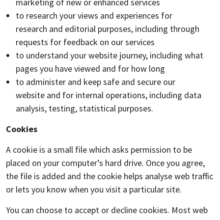
marketing of new or enhanced services
to research your views and experiences for
research and editorial purposes, including through
requests for feedback on our services
to understand your website journey, including what
pages you have viewed and for how long
to administer and keep safe and secure our
website and for internal operations, including data
analysis, testing, statistical purposes.
Cookies
A cookie is a small file which asks permission to be
placed on your computer’s hard drive. Once you agree,
the file is added and the cookie helps analyse web traffic
or lets you know when you visit a particular site.
You can choose to accept or decline cookies. Most web