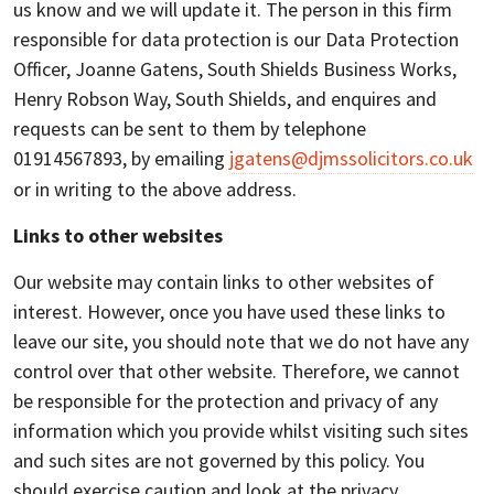
us know and we will update it. The person in this firm
responsible for data protection is our Data Protection
Officer, Joanne Gatens, South Shields Business Works,
Henry Robson Way, South Shields, and enquires and
requests can be sent to them by telephone
01914567893, by emailing
jgatens@djmssolicitors.co.uk
or in writing to the above address.
Links to other websites
Our website may contain links to other websites of
interest. However, once you have used these links to
leave our site, you should note that we do not have any
control over that other website. Therefore, we cannot
be responsible for the protection and privacy of any
information which you provide whilst visiting such sites
and such sites are not governed by this policy. You
should exercise caution and look at the privacy