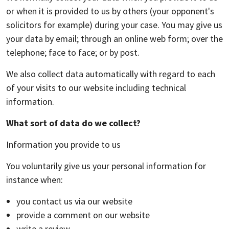
or when it is provided to us by others (your opponent's
solicitors for example) during your case. You may give us
your data by email; through an online web form; over the
telephone; face to face; or by post.
We also collect data automatically with regard to each
of your visits to our website including technical
information.
What sort of data do we collect?
Information you provide to us
You voluntarily give us your personal information for
instance when:
you contact us via our website
provide a comment on our website
write a review