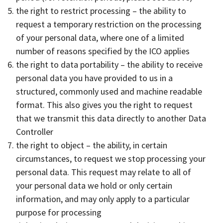
the right to restrict processing – the ability to
request a temporary restriction on the processing
of your personal data, where one of a limited
number of reasons specified by the ICO applies
the right to data portability – the ability to receive
personal data you have provided to us in a
structured, commonly used and machine readable
format. This also gives you the right to request
that we transmit this data directly to another Data
Controller
the right to object – the ability, in certain
circumstances, to request we stop processing your
personal data. This request may relate to all of
your personal data we hold or only certain
information, and may only apply to a particular
purpose for processing