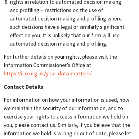
rights in relation to automated decision making
and profiling – restrictions on the use of
automated decision making and profiling where
such decisions have a legal or similarly significant
effect on you. It is unlikely that our firm will use
automated decision making and profiling.
For further details on your rights, please visit the
Information Commissioner’s Office at
https://ico.org.uk/your-data-matters/
.
Contact Details
For information on how your information is used, how
we maintain the security of our information, and to
exercise your rights to access information we hold on
you, please contact us. Similarly, if you believe that the
information we hold is wrong or out of date, please let