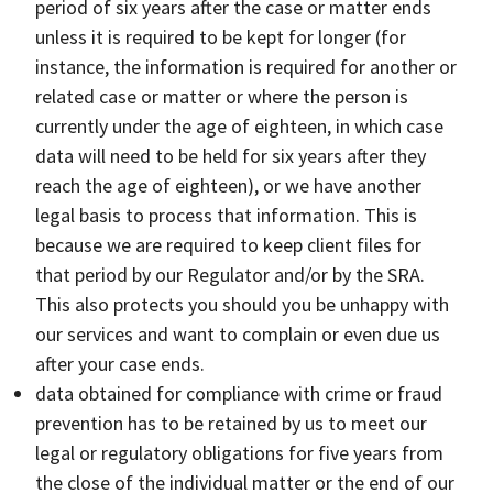
period of six years after the case or matter ends
unless it is required to be kept for longer (for
instance, the information is required for another or
related case or matter or where the person is
currently under the age of eighteen, in which case
data will need to be held for six years after they
reach the age of eighteen), or we have another
legal basis to process that information. This is
because we are required to keep client files for
that period by our Regulator and/or by the SRA.
This also protects you should you be unhappy with
our services and want to complain or even due us
after your case ends.
data obtained for compliance with crime or fraud
prevention has to be retained by us to meet our
legal or regulatory obligations for five years from
the close of the individual matter or the end of our