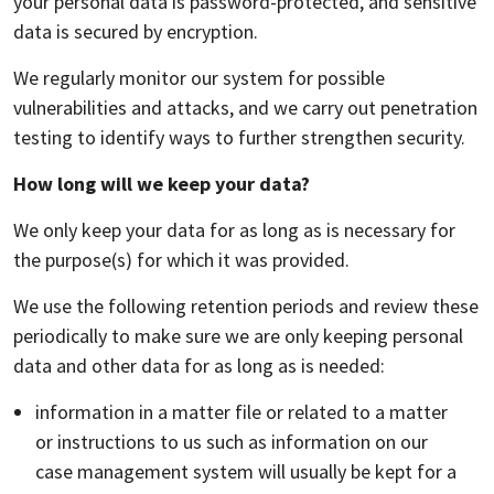
your personal data is password-protected, and sensitive
data is secured by encryption.
We regularly monitor our system for possible
vulnerabilities and attacks, and we carry out penetration
testing to identify ways to further strengthen security.
How long will we keep your data?
We only keep your data for as long as is necessary for
the purpose(s) for which it was provided.
We use the following retention periods and review these
periodically to make sure we are only keeping personal
data and other data for as long as is needed:
information in a matter file or related to a matter
or instructions to us such as information on our
case management system will usually be kept for a