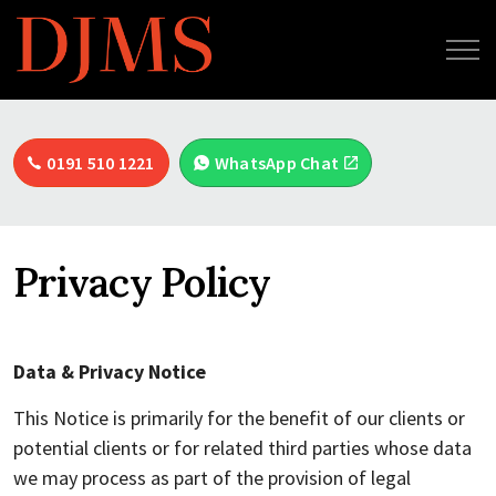
0191 510 1221
WhatsApp Chat
Privacy Policy
Data & Privacy Notice
This Notice is primarily for the benefit of our clients or
potential clients or for related third parties whose data
we may process as part of the provision of legal