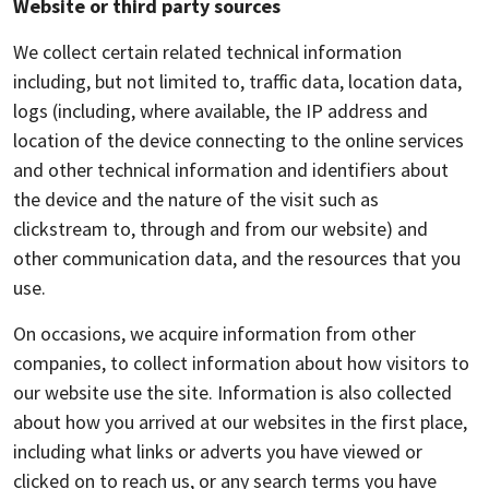
Website or third party sources
We collect certain related technical information
including, but not limited to, traffic data, location data,
logs (including, where available, the IP address and
location of the device connecting to the online services
and other technical information and identifiers about
the device and the nature of the visit such as
clickstream to, through and from our website) and
other communication data, and the resources that you
use.
On occasions, we acquire information from other
companies, to collect information about how visitors to
our website use the site. Information is also collected
about how you arrived at our websites in the first place,
including what links or adverts you have viewed or
clicked on to reach us, or any search terms you have