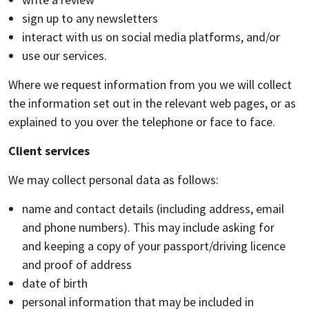
sign up to any newsletters
interact with us on social media platforms, and/or
use our services.
Where we request information from you we will collect
the information set out in the relevant web pages, or as
explained to you over the telephone or face to face.
Client services
We may collect personal data as follows:
name and contact details (including address, email
and phone numbers). This may include asking for
and keeping a copy of your passport/driving licence
and proof of address
date of birth
personal information that may be included in