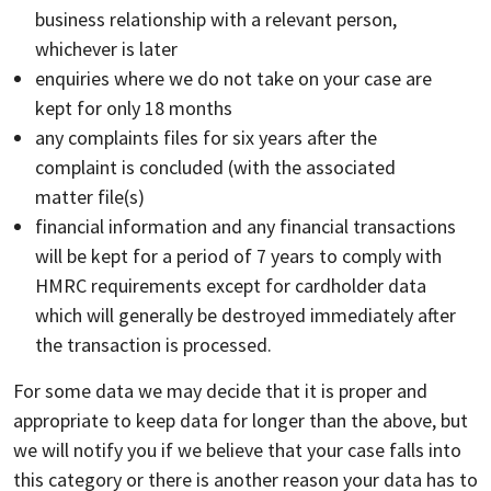
business relationship with a relevant person,
whichever is later
enquiries where we do not take on your case are
kept for only 18 months
any complaints files for six years after the
complaint is concluded (with the associated
matter file(s)
financial information and any financial transactions
will be kept for a period of 7 years to comply with
HMRC requirements except for cardholder data
which will generally be destroyed immediately after
the transaction is processed.
For some data we may decide that it is proper and
appropriate to keep data for longer than the above, but
we will notify you if we believe that your case falls into
this category or there is another reason your data has to