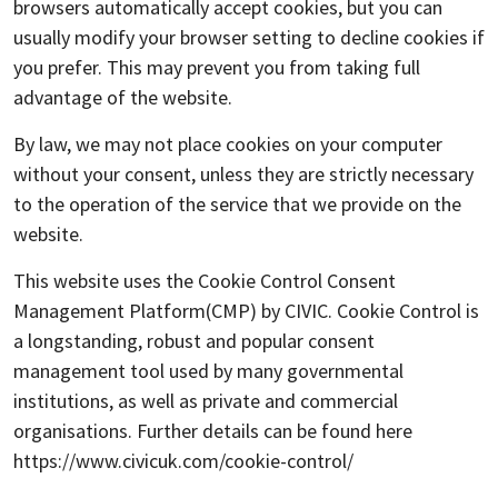
browsers automatically accept cookies, but you can
usually modify your browser setting to decline cookies if
you prefer. This may prevent you from taking full
advantage of the website.
By law, we may not place cookies on your computer
without your consent, unless they are strictly necessary
to the operation of the service that we provide on the
website.
This website uses the Cookie Control Consent
Management Platform(CMP) by CIVIC. Cookie Control is
a longstanding, robust and popular consent
management tool used by many governmental
institutions, as well as private and commercial
organisations. Further details can be found here
https://www.civicuk.com/cookie-control/