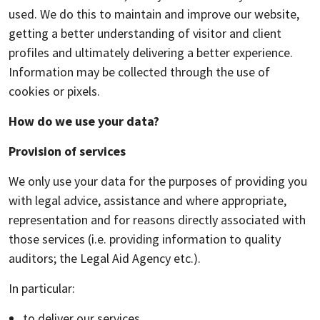
used. We do this to maintain and improve our website,
getting a better understanding of visitor and client
profiles and ultimately delivering a better experience.
Information may be collected through the use of
cookies or pixels.
How do we use your data?
Provision of services
We only use your data for the purposes of providing you
with legal advice, assistance and where appropriate,
representation and for reasons directly associated with
those services (i.e. providing information to quality
auditors; the Legal Aid Agency etc.).
In particular:
to deliver our services