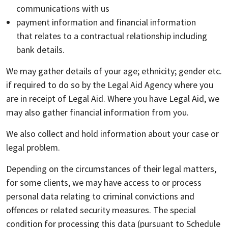
communications with us
payment information and financial information
that relates to a contractual relationship including
bank details.
We may gather details of your age; ethnicity; gender etc.
if required to do so by the Legal Aid Agency where you
are in receipt of Legal Aid. Where you have Legal Aid, we
may also gather financial information from you.
We also collect and hold information about your case or
legal problem.
Depending on the circumstances of their legal matters,
for some clients, we may have access to or process
personal data relating to criminal convictions and
offences or related security measures. The special
condition for processing this data (pursuant to Schedule