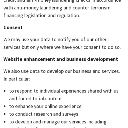
with anti-money laundering and counter terrorism
financing legislation and regulation.
Consent
We may use your data to notify you of our other
services but only where we have your consent to do so.
Website enhancement and business development
We also use data to develop our business and services.
In particular:
to respond to individual experiences shared with us
and for editorial content
to enhance your online experience
to conduct research and surveys
to develop and manage our services including