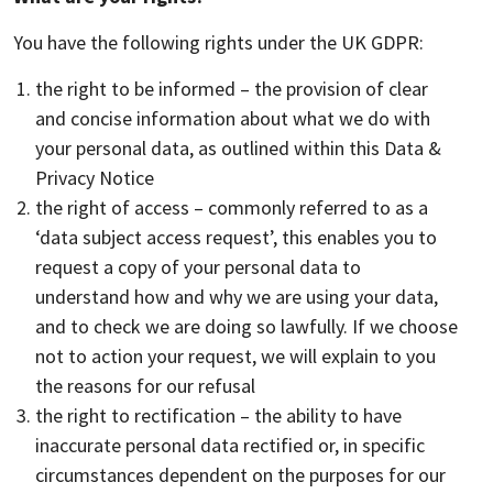
You have the following rights under the UK GDPR:
the right to be informed – the provision of clear
and concise information about what we do with
your personal data, as outlined within this Data &
Privacy Notice
the right of access – commonly referred to as a
‘data subject access request’, this enables you to
request a copy of your personal data to
understand how and why we are using your data,
and to check we are doing so lawfully. If we choose
not to action your request, we will explain to you
the reasons for our refusal
the right to rectification – the ability to have
inaccurate personal data rectified or, in specific
circumstances dependent on the purposes for our