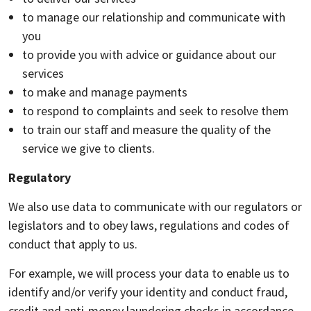
to manage our relationship and communicate with
you
to provide you with advice or guidance about our
services
to make and manage payments
to respond to complaints and seek to resolve them
to train our staff and measure the quality of the
service we give to clients.
Regulatory
We also use data to communicate with our regulators or
legislators and to obey laws, regulations and codes of
conduct that apply to us.
For example, we will process your data to enable us to
identify and/or verify your identity and conduct fraud,
credit and anti-money laundering checks in accordance