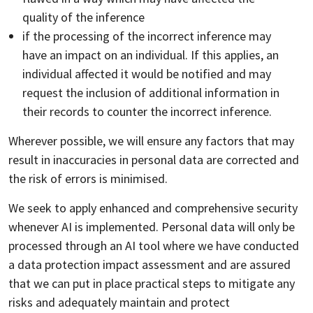
quality of the inference
if the processing of the incorrect inference may
have an impact on an individual. If this applies, an
individual affected it would be notified and may
request the inclusion of additional information in
their records to counter the incorrect inference.
Wherever possible, we will ensure any factors that may
result in inaccuracies in personal data are corrected and
the risk of errors is minimised.
We seek to apply enhanced and comprehensive security
whenever AI is implemented. Personal data will only be
processed through an AI tool where we have conducted
a data protection impact assessment and are assured
that we can put in place practical steps to mitigate any
risks and adequately maintain and protect