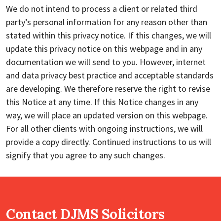
We do not intend to process a client or related third
party’s personal information for any reason other than
stated within this privacy notice. If this changes, we will
update this privacy notice on this webpage and in any
documentation we will send to you. However, internet
and data privacy best practice and acceptable standards
are developing. We therefore reserve the right to revise
this Notice at any time. If this Notice changes in any
way, we will place an updated version on this webpage.
For all other clients with ongoing instructions, we will
provide a copy directly. Continued instructions to us will
signify that you agree to any such changes.
Contact DJMS Solicitors