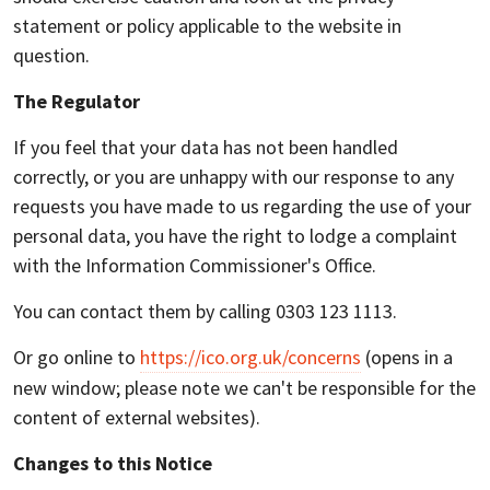
statement or policy applicable to the website in
question.
The Regulator
If you feel that your data has not been handled
correctly, or you are unhappy with our response to any
requests you have made to us regarding the use of your
personal data, you have the right to lodge a complaint
with the Information Commissioner's Office.
You can contact them by calling 0303 123 1113.
Or go online to
https://ico.org.uk/concerns
(opens in a
new window; please note we can't be responsible for the
content of external websites).
Changes to this Notice