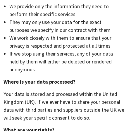
We provide only the information they need to
perform their specific services
They may only use your data for the exact
purposes we specify in our contract with them
We work closely with them to ensure that your
privacy is respected and protected at all times
If we stop using their services, any of your data
held by them will either be deleted or rendered
anonymous.
Where is your data processed?
Your data is stored and processed within the United
Kingdom (UK). If we ever have to share your personal
data with third parties and suppliers outside the UK we
will seek your specific consent to do so.
What are your rights?