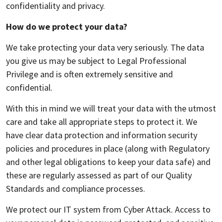
confidentiality and privacy.
How do we protect your data?
We take protecting your data very seriously. The data
you give us may be subject to Legal Professional
Privilege and is often extremely sensitive and
confidential.
With this in mind we will treat your data with the utmost
care and take all appropriate steps to protect it. We
have clear data protection and information security
policies and procedures in place (along with Regulatory
and other legal obligations to keep your data safe) and
these are regularly assessed as part of our Quality
Standards and compliance processes.
We protect our IT system from Cyber Attack. Access to