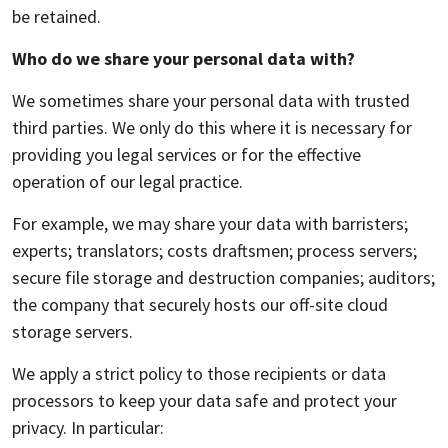
be retained.
Who do we share your personal data with?
We sometimes share your personal data with trusted
third parties. We only do this where it is necessary for
providing you legal services or for the effective
operation of our legal practice.
For example, we may share your data with barristers;
experts; translators; costs draftsmen; process servers;
secure file storage and destruction companies; auditors;
the company that securely hosts our off-site cloud
storage servers.
We apply a strict policy to those recipients or data
processors to keep your data safe and protect your
privacy. In particular: