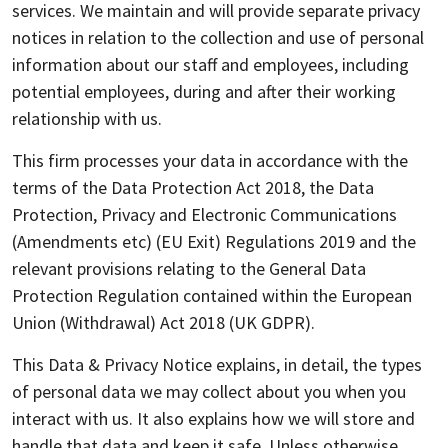
services. We maintain and will provide separate privacy
notices in relation to the collection and use of personal
information about our staff and employees, including
potential employees, during and after their working
relationship with us.
This firm processes your data in accordance with the
terms of the Data Protection Act 2018, the Data
Protection, Privacy and Electronic Communications
(Amendments etc) (EU Exit) Regulations 2019 and the
relevant provisions relating to the General Data
Protection Regulation contained within the European
Union (Withdrawal) Act 2018 (UK GDPR).
This Data & Privacy Notice explains, in detail, the types
of personal data we may collect about you when you
interact with us. It also explains how we will store and
handle that data and keep it safe. Unless otherwise